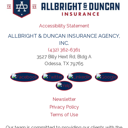
Accessibility Statement
ALLBRIGHT & DUNCAN INSURANCE AGENCY,
INC.
(432) 362-6361
3527 Billy Hext Rd, Bldg A
Odessa, TX 79765
Newsletter
Privacy Policy
Terms of Use
Our team is committed to providing our clients with the