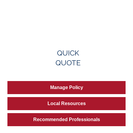
QUICK
QUOTE
Manage Policy
Local Resources
Recommended Professionals