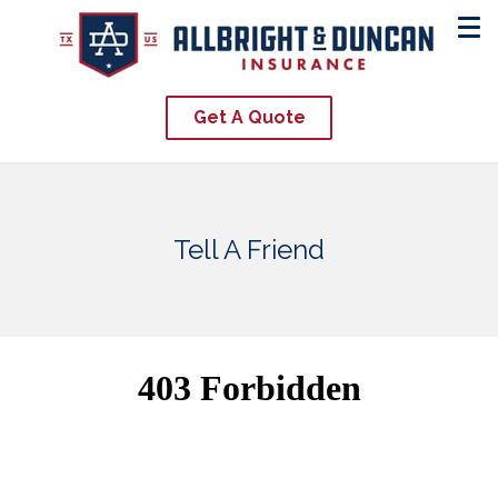
Get A Quote
Tell A Friend